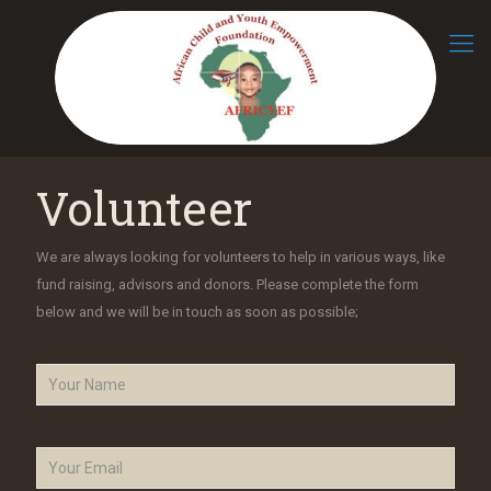
Volunteer
We are always looking for volunteers to help in various ways, like
fund raising, advisors and donors. Please complete the form
below and we will be in touch as soon as possible;