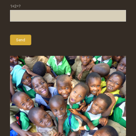
1+2=?